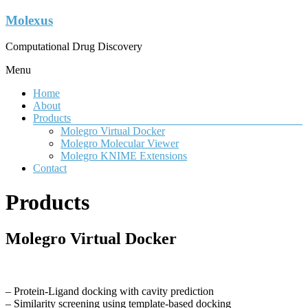
Molexus
Computational Drug Discovery
Menu
Home
About
Products
Molegro Virtual Docker
Molegro Molecular Viewer
Molegro KNIME Extensions
Contact
Products
Molegro Virtual Docker
– Protein-Ligand docking with cavity prediction
– Similarity screening using template-based docking