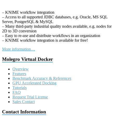
– KNIME workflow integration
– Access to all supported JDBC databases, e.g. Oracle, MS SQL
Server, PostgreSQL & MySQL
– Many third-party industrial quality nodes available, e.g. nodes for
2D to 3D conversion
– Easy to re-use and distribute workflows in an organization
– KNIME workflow integration is available for free!
More information…
Molegro Virtual Docker
Overview
Features
Benchmark Accuracy & References
GPU Accelerated Docking
Tutorials
FAQ
Request Trial License
Sales Contact
Contact Information