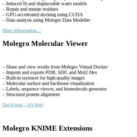
– Induced fit and displaceable water models
– Repair and mutate residues
– GPU-accelerated docking using CUDA
– Data analysis using Molegro Data Modeller
More information…
Molegro Molecular Viewer
– Share and view results from Molegro Virtual Docker
– Imports and exports PDB, SDF, and Mol2 files
– Built-in raytracer for high-quality images
– Molecular surface and backbone visualization
– Labels, sequence viewer, and biomolecule generator
– Structural protein alignment
Get it now – it’s free!
Molegro KNIME Extensions