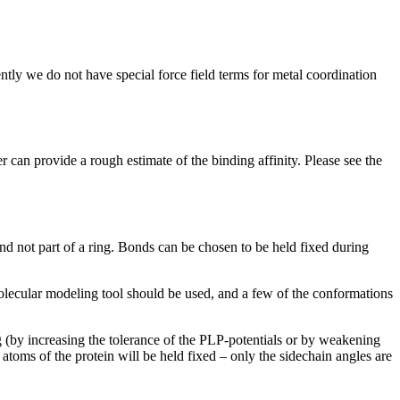
ntly we do not have special force field terms for metal coordination
an provide a rough estimate of the binding affinity. Please see the
ond not part of a ring. Bonds can be chosen to be held fixed during
olecular modeling tool should be used, and a few of the conformations
ng (by increasing the tolerance of the PLP-potentials or by weakening
 atoms of the protein will be held fixed – only the sidechain angles are