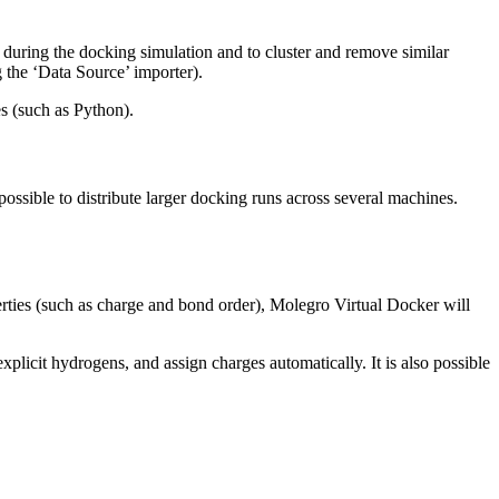
 during the docking simulation and to cluster and remove similar
 the ‘Data Source’ importer).
es (such as Python).
 possible to distribute larger docking runs across several machines.
operties (such as charge and bond order), Molegro Virtual Docker will
plicit hydrogens, and assign charges automatically. It is also possible