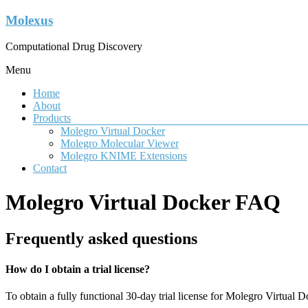
Molexus
Computational Drug Discovery
Menu
Home
About
Products
Molegro Virtual Docker
Molegro Molecular Viewer
Molegro KNIME Extensions
Contact
Molegro Virtual Docker FAQ
Frequently asked questions
How do I obtain a trial license?
To obtain a fully functional 30-day trial license for Molegro Virtual D