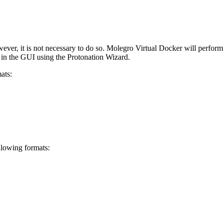
ever, it is not necessary to do so. Molegro Virtual Docker will perform
t in the GUI using the Protonation Wizard.
ats:
llowing formats: