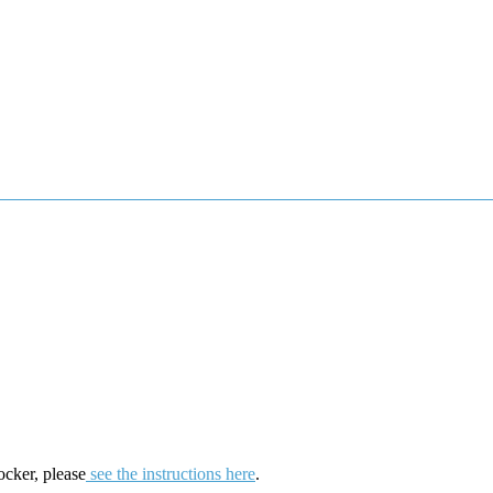
ocker, please
see the instructions here
.