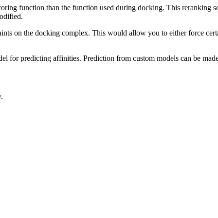
coring function than the function used during docking. This reranking sc
odified.
ints on the docking complex. This would allow you to either force certai
el for predicting affinities. Prediction from custom models can be made
.