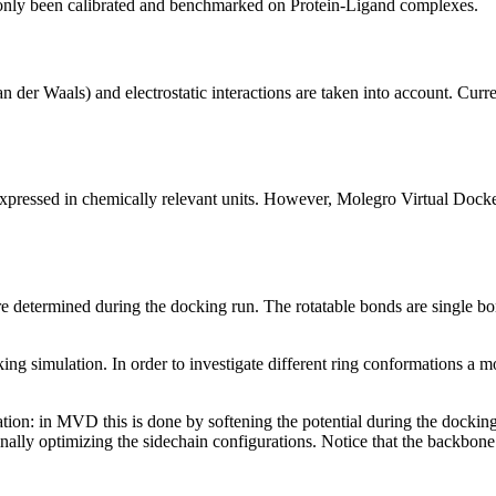
 only been calibrated and benchmarked on Protein-Ligand complexes.
n der Waals) and electrostatic interactions are taken into account. Curre
essed in chemically relevant units. However, Molegro Virtual Docker c
are determined during the docking run. The rotatable bonds are single b
ng simulation. In order to investigate different ring conformations a m
mulation: in MVD this is done by softening the potential during the docki
finally optimizing the sidechain configurations. Notice that the backbone