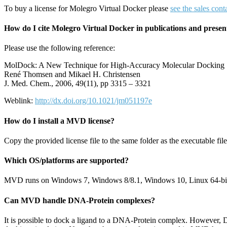
To buy a license for Molegro Virtual Docker please
see the sales cont
How do I cite Molegro Virtual Docker in publications and presen
Please use the following reference:
MolDock: A New Technique for High-Accuracy Molecular Docking
René Thomsen and Mikael H. Christensen
J. Med. Chem., 2006, 49(11), pp 3315 – 3321
Weblink:
http://dx.doi.org/10.1021/jm051197e
How do I install a MVD license?
Copy the provided license file to the same folder as the executable file.
Which OS/platforms are supported?
MVD runs on Windows 7, Windows 8/8.1, Windows 10, Linux 64-bit 
Can MVD handle DNA-Protein complexes?
It is possible to dock a ligand to a DNA-Protein complex. However, DN