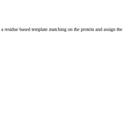
 a residue based template matching on the protein and assign the