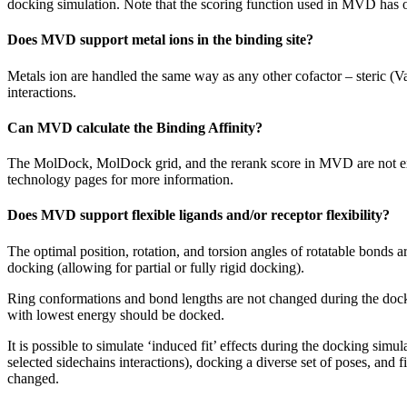
docking simulation. Note that the scoring function used in MVD has
Does MVD support metal ions in the binding site?
Metals ion are handled the same way as any other cofactor – steric (Va
interactions.
Can MVD calculate the Binding Affinity?
The MolDock, MolDock grid, and the rerank score in MVD are not expr
technology pages for more information.
Does MVD support flexible ligands and/or receptor flexibility?
The optimal position, rotation, and torsion angles of rotatable bonds 
docking (allowing for partial or fully rigid docking).
Ring conformations and bond lengths are not changed during the docki
with lowest energy should be docked.
It is possible to simulate ‘induced fit’ effects during the docking si
selected sidechains interactions), docking a diverse set of poses, and 
changed.