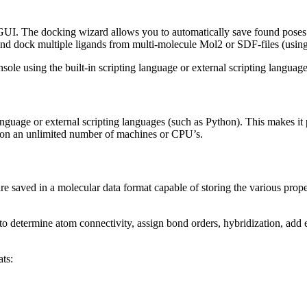
e GUI. The docking wizard allows you to automatically save found poses
nd dock multiple ligands from multi-molecule Mol2 or SDF-files (using
nsole using the built-in scripting language or external scripting languag
 language or external scripting languages (such as Python). This makes it
D on an unlimited number of machines or CPU’s.
s are saved in a molecular data format capable of storing the various pr
to determine atom connectivity, assign bond orders, hybridization, add ex
ts: