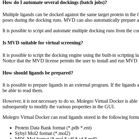
How do I automate several dockings (batch jobs)?
Multiple ligands can be docked against the same target protein in th
poses during the docking runs. MVD can also automatically prepare a
It is possible to script and automate multiple docking runs from the co
Is MVD suitable for virtual screening?
It is possible to script the docking engine using the built-in scripting
Notice that the MVD license permits the user to install and run MV
How should ligands be prepared?
It is possible to prepare ligands in an external program. If the ligand
be able to read them.
However, it is not necessary to do so. Molegro Virtual Docker is able 
subsequently to modify the various properties in the GUI.
Molegro Virtual Docker can read ligands stored in the following forma
Protein Data Bank format (*.pdb *.ent)
Sybyl Mol2 format (*.mol2)
MDL Mol format (*.mol *.sdf *.sd *.mdl)