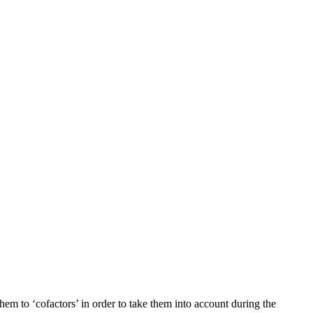
em to ‘cofactors’ in order to take them into account during the