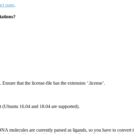
act page
.
tations?
 Ensure that the license-file has the extension ‘.license’.
(Ubuntu 16.04 and 18.04 are supported).
A molecules are currently parsed as ligands, so you have to convert th