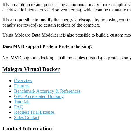
It is possible to rerank poses using a computationally more complex s
electrostatic interactions and solvent terms), which can be manually m
It is also possible to modify the energy landscape, by imposing constra
penalty (or reward) to certain regions of the complex.
Using Molegro Data Modeller it is also possible to build a custom mod
Does MVD support Protein-Protein docking?
No. MVD supports docking small molecules (ligands) to proteins only
Molegro Virtual Docker
Overview
Features
Benchmark Accuracy & References
GPU Accelerated Docking
Tutorials
FAQ
Request Trial License
Sales Contact
Contact Information