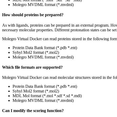
Molegro MVDML format (*.mvdml)
How should proteins be prepared?
As with ligands, proteins can be prepared in an external program. How
necessary molecular properties. Different protonation states can be se
Molegro Virtual Docker can read proteins stored in the following form
Protein Data Bank format (*.pdb *.ent)
Sybyl Mol2 format (*.mol2)
Molegro MVDML format (*.mvdml)
Which file formats are supported?
Molegro Virtual Docker can read molecular structures stored in the fo
Protein Data Bank format (*.pdb *.ent)
Sybyl Mol2 format (*.mol2)
MDL Mol format (*.mol *.sdf *.sd *.mdl)
Molegro MVDML format (*.mvdml)
Can I modify the scoring function?