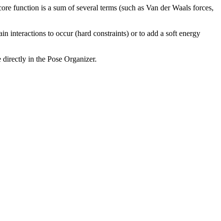
ore function is a sum of several terms (such as Van der Waals forces,
n interactions to occur (hard constraints) or to add a soft energy
 directly in the Pose Organizer.