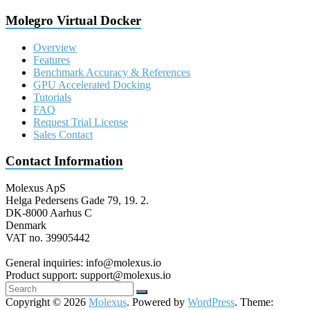
Molegro Virtual Docker
Overview
Features
Benchmark Accuracy & References
GPU Accelerated Docking
Tutorials
FAQ
Request Trial License
Sales Contact
Contact Information
Molexus ApS
Helga Pedersens Gade 79, 19. 2.
DK-8000 Aarhus C
Denmark
VAT no. 39905442
General inquiries: info@molexus.io
Product support: support@molexus.io
Copyright © 2026
Molexus
. Powered by
WordPress
. Theme: