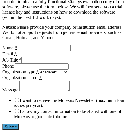
In order to obtain a fully functional 30-days evaluation copy of our
software, please use the form below. We will then send you a trial
license key and instructions on how to download the software
(within the next 1-3 work days).
Notice
: Please provide your company or institution email address.
We do not support requests from generic email providers, such as
Gmail, Hotmail, and Yahoo.
Name
*
Email
*
Job Title
*
Phone
Organization type
*
Organization name:
*
Message
I want to receive the Molexus Newsletter (maximum four
issues per year).
I allow my contact information to be shared with one of
Molexus' regional distributors.
Submit