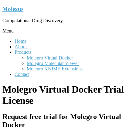
Molexus
Computational Drug Discovery
Menu
Home
About
Products
Molegro Virtual Docker
Molegro Molecular Viewer
Molegro KNIME Extensions
Contact
Molegro Virtual Docker Trial
License
Request free trial for Molegro Virtual
Docker