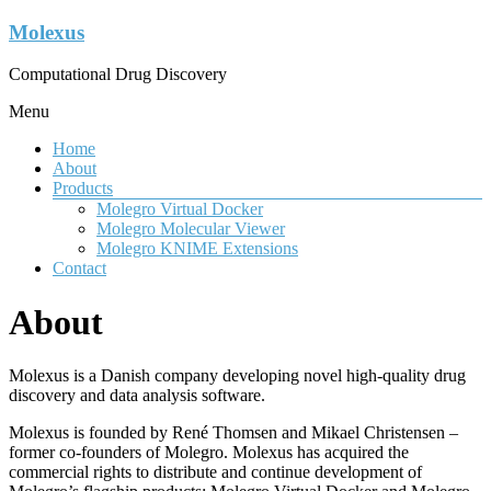
Molexus
Computational Drug Discovery
Menu
Home
About
Products
Molegro Virtual Docker
Molegro Molecular Viewer
Molegro KNIME Extensions
Contact
About
Molexus is a Danish company developing novel high-quality drug
discovery and data analysis software.
Molexus is founded by René Thomsen and Mikael Christensen –
former co-founders of Molegro. Molexus has acquired the
commercial rights to distribute and continue development of