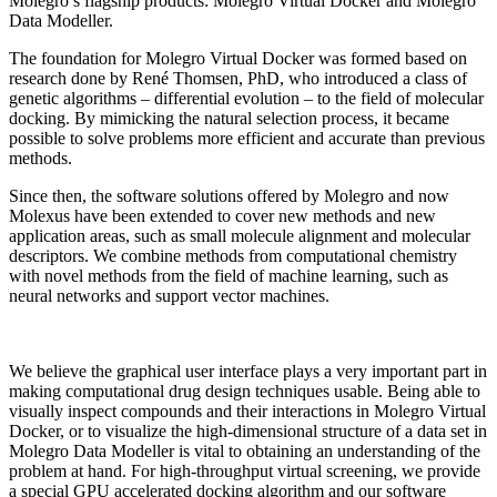
Molegro’s flagship products: Molegro Virtual Docker and Molegro
Data Modeller.
The foundation for Molegro Virtual Docker was formed based on
research done by René Thomsen, PhD, who introduced a class of
genetic algorithms – differential evolution – to the field of molecular
docking. By mimicking the natural selection process, it became
possible to solve problems more efficient and accurate than previous
methods.
Since then, the software solutions offered by Molegro and now
Molexus have been extended to cover new methods and new
application areas, such as small molecule alignment and molecular
descriptors. We combine methods from computational chemistry
with novel methods from the field of machine learning, such as
neural networks and support vector machines.
We believe the graphical user interface plays a very important part in
making computational drug design techniques usable. Being able to
visually inspect compounds and their interactions in Molegro Virtual
Docker, or to visualize the high-dimensional structure of a data set in
Molegro Data Modeller is vital to obtaining an understanding of the
problem at hand. For high-throughput virtual screening, we provide
a special GPU accelerated docking algorithm and our software