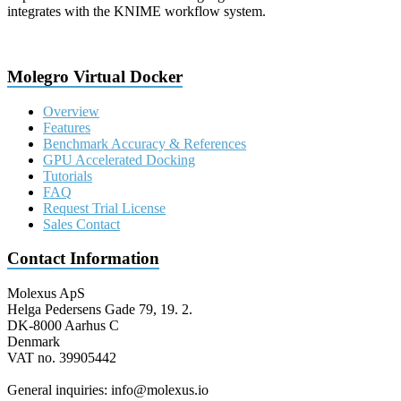
integrates with the KNIME workflow system.
Molegro Virtual Docker
Overview
Features
Benchmark Accuracy & References
GPU Accelerated Docking
Tutorials
FAQ
Request Trial License
Sales Contact
Contact Information
Molexus ApS
Helga Pedersens Gade 79, 19. 2.
DK-8000 Aarhus C
Denmark
VAT no. 39905442
General inquiries: info@molexus.io